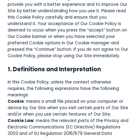
provide you with a better experience and to improve Our
Site by better understanding how you use it. Please read
this Cookie Policy carefully and ensure that you
understand it. Your acceptance of Our Cookie Policy is
deemed to occur when you press the “accept” button on
Our Cookie banner or when you have selected your
preferred Cookie options in Our Cookie manager and
pressed the “Continue” button. If you do not agree to Our
Cookie Policy, please stop using Our Site immediately.
1. Definitions and Interpretation
In this Cookie Policy, unless the context otherwise
requires, the following expressions have the following
meanings:
Cookie
: means a small file placed on your computer or
device by Our Site when you visit certain parts of Our Site
and/or when you use certain features of Our Site;
Cookie Law
: means the relevant parts of the Privacy and
Electronic Communications (EC Directive) Regulations
2003 and of EU Regulation 2016/679 General Data