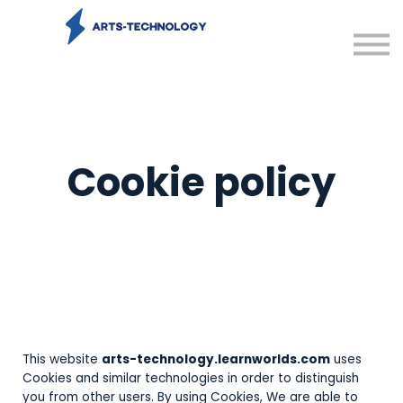
Contact us
Sign in
Sign up
Cookie policy
This website
arts-technology.learnworlds.com
uses
Cookies and similar technologies in order to distinguish
you from other users. By using Cookies, We are able to